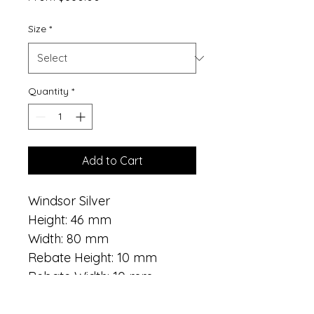
Price
Size
*
Quantity
*
Add to Cart
Windsor Silver
Height: 46 mm
Width: 80 mm
Rebate Height: 10 mm
Rebate Width: 10 mm
Style: Ornate, Embossed 