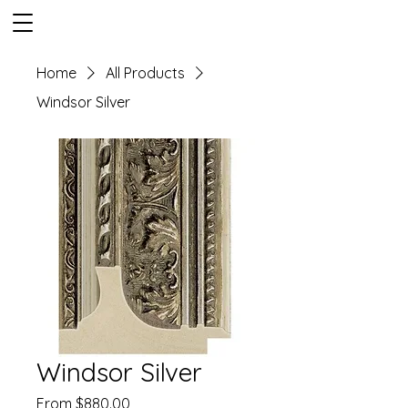
Home
All Products
Windsor Silver
Windsor Silver
Sale
From
$880.00