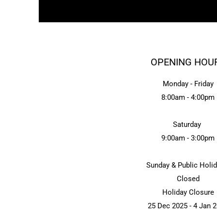
OPENING HOU
Monday - Friday
8:00am - 4:00pm
Saturday
9:00am - 3:00pm
Sunday & Public Holi
Closed
Holiday Closure
25 Dec 2025 - 4 Jan 