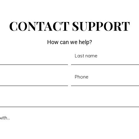
CONTACT SUPPORT
How can we help?