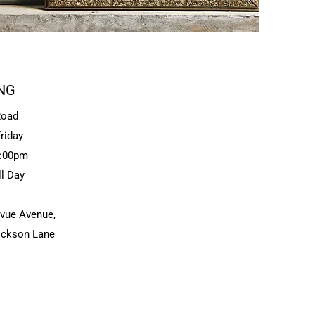
NG
Road
riday
3:00pm
ll Day
evue Avenue,
Dickson Lane