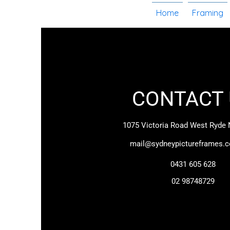
Home
Framing
CONTACT 
1075 Victoria Road
West Ryde
mail@sydneypictureframes.
0431 605 628
02 98748729