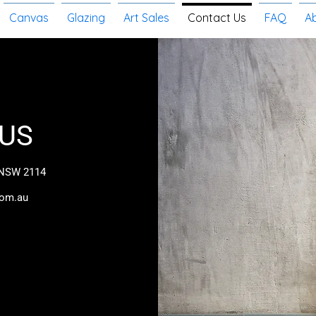
Canvas
Glazing
Art Sales
Contact Us
FAQ
A
US
 NSW 2114
com.au