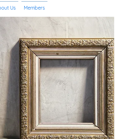
bout Us
Members