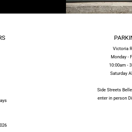
RS
PARKI
Victoria 
Monday - F
10:00am - 
Saturday A
Side Streets Bell
enter in person 
days
2026