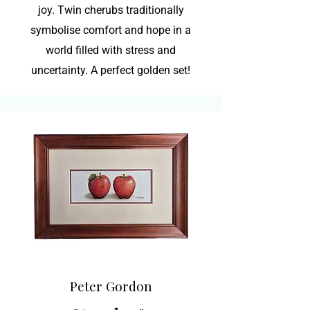
joy. Twin cherubs traditionally
symbolise comfort and hope in a
world filled with stress and
uncertainty. A perfect golden set!
Peter Gordon