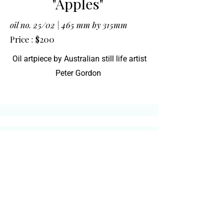
"Apples"
oil no. 25/02 |
465 mm by 315mm
Price : $200
Oil artpiece by Australian still life artist
Peter Gordon
Email to reserve your
piece
Call
0431 605 628
or email to reserve