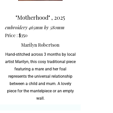
"Motherhood" , 2025
embroidery 465mm by 580mm
Price : $350
Marilyn Robertson
Hand-stitched across 3 months by local
artist Marilyn, this cosy traditional piece
featuring a mare and her foal
represents the universal relationship
between a child and mum. A lovely
piece for the mantelpiece or an empty
wall.