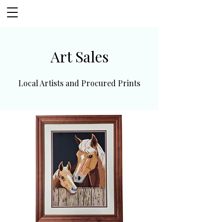
Art Sales
Local Artists and Procured Prints