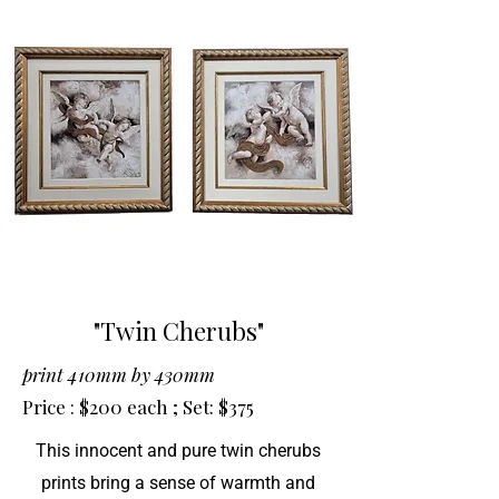
"Twin Cherubs"
print 410mm by 430mm
Price : $200 each ; Set: $375
This innocent and pure twin cherubs
prints bring a sense of warmth and