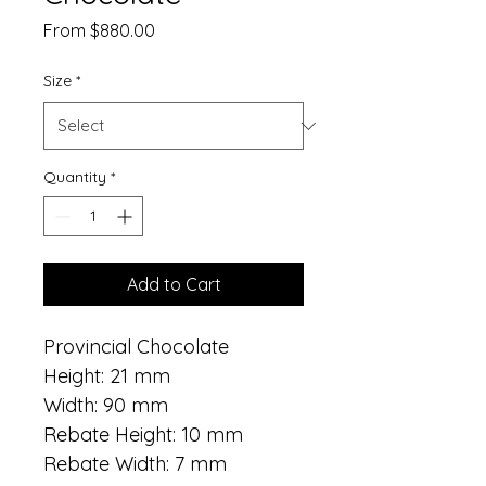
Sale
From
$880.00
Price
Size
*
Quantity
*
Add to Cart
Provincial Chocolate
Height: 21 mm
Width: 90 mm
Rebate Height: 10 mm
Rebate Width: 7 mm