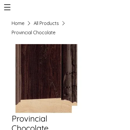
Home
All Products
Provincial Chocolate
Provincial
Chocolate