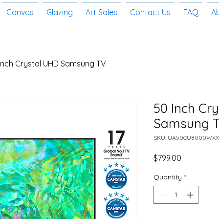
Canvas
Glazing
Art Sales
Contact Us
FAQ
A
Inch Crystal UHD Samsung TV
50 Inch Cr
Samsung 
SKU: UA50CU8000WXX
Price
$799.00
Quantity
*