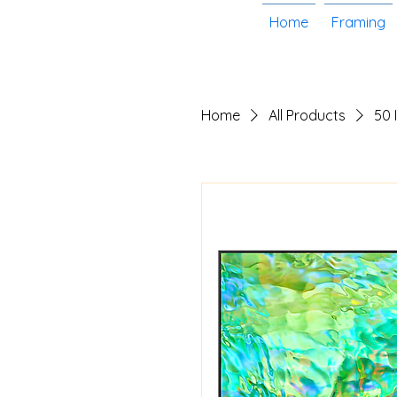
Home
Framing
Home
All Products
50 