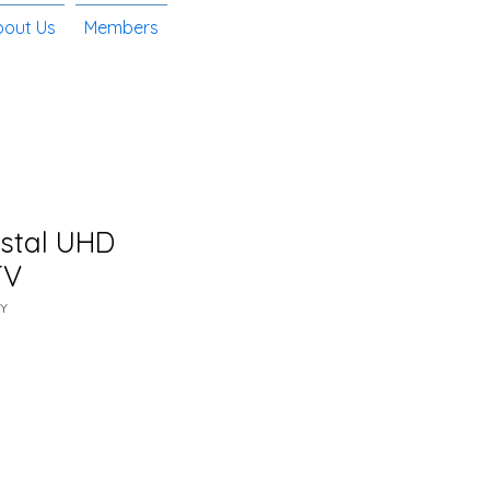
bout Us
Members
ystal UHD
TV
Y