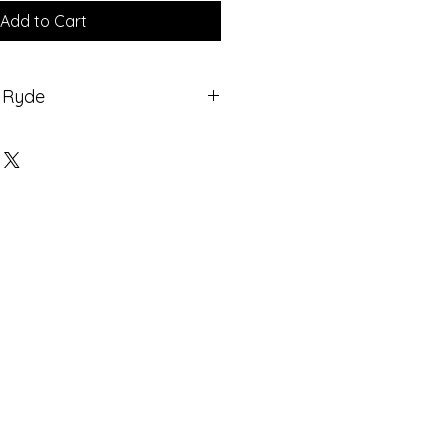
Add to Cart
t Ryde
 TV , Ship to
mes