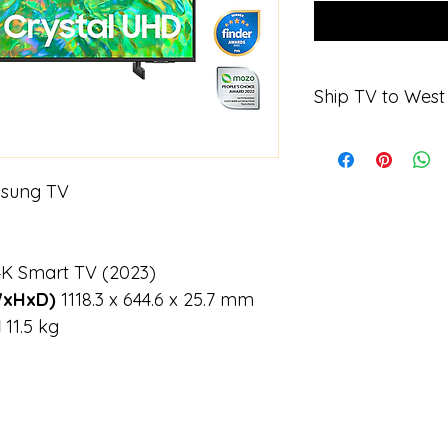
Ship TV to Wes
When purchasing the
Sydney Picture Fra
1075 Victoria Rd
msung TV
West Ryde
NSW 2114 
Name Mark Ans
K Smart TV (2023)
WxHxD) 
1118.3 x 644.6 x 25.7 mm
 
11.5 kg