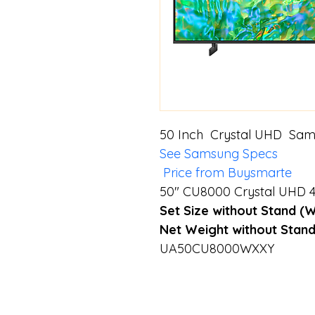
50 Inch  Crystal UHD  Sa
See Samsung Specs
 Price from Buysmarte
50" CU8000 Crystal UHD 4
Set Size without Stand (
Net Weight without Stand
UA50CU8000WXXY