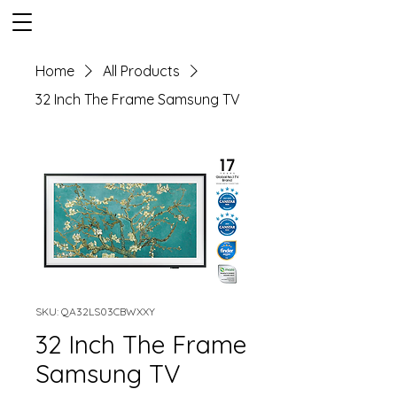
Home
All Products
32 Inch The Frame Samsung TV
SKU: QA32LS03CBWXXY
32 Inch The Frame
Samsung TV