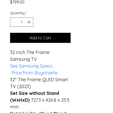
Price
$799.00
Quantity
*
Add to Cart
32 Inch The Frame  
Samsung TV
See Samsung Specs
 Price from Buysmarte
32" The Frame QLED Smart 
TV (2023)
Set Size without Stand 
(WxHxD) 
727.3 x 426.8 x 25.5 
mm