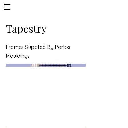
Tapestry
Frames Supplied By Partos
Mouldings